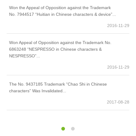
Won the Appeal of Opposition against the Trademark
We
No. 7944517 “Huitian in Chinese characters & device”...
th
2016-11-29
Won Appeal of Opposition against the Trademark No.
Th
6863248 “NESPRESSO in Chinese characters &
ch
NESPRESSO”...
2016-11-29
The No. 9437185 Trademark “Chao Shi in Chinese
Th
characters” Was Invalidated...
20
2017-08-28