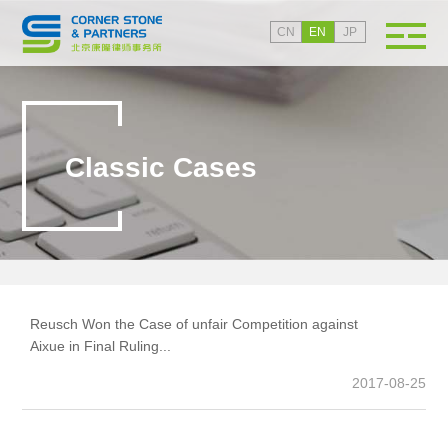
CN
EN
JP
Classic Cases
Reusch Won the Case of unfair Competition against
Wy
Aixue in Final Ruling...
ag
tr
2017-08-25