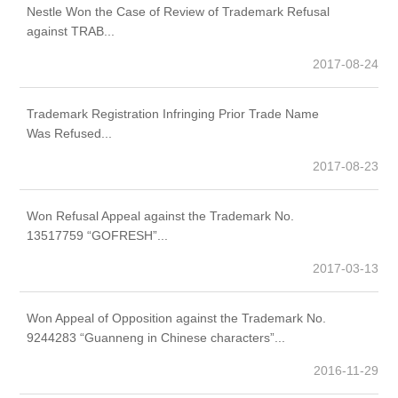
Nestle Won the Case of Review of Trademark Refusal
Wy
against TRAB...
2017-08-24
Trademark Registration Infringing Prior Trade Name
Le
Was Refused...
co
2017-08-23
Won Refusal Appeal against the Trademark No.
Ta
13517759 “GOFRESH”...
2017-03-13
Won Appeal of Opposition against the Trademark No.
Ne
9244283 “Guanneng in Chinese characters”...
ma
2016-11-29